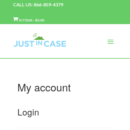
CALL US: 866-859-4379

0 ITEMS
-
$
0.00
My account
Login