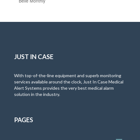
Belle Monthly
JUST IN CASE
With top-of-the-line equipment and superb monitoring
services available around the clock, Just In Case Medical
Alert Systems provides the very best medical alarm
solution in the industry.
PAGES