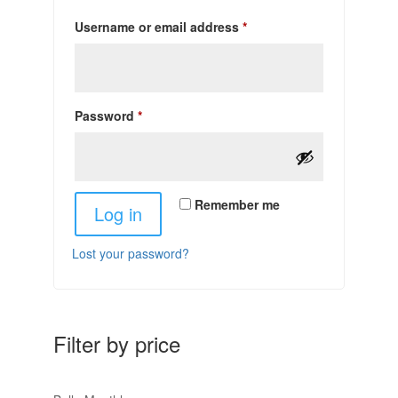
Required
Username or email address
*
Required
Password
*
Remember me
Log in
Lost your password?
Filter by price