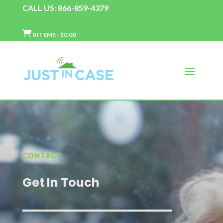
CALL US: 866-859-4379

0 ITEMS
-
$
0.00
CONTACT
Get In Touch