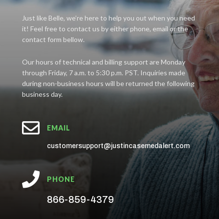
Just like Belle, we’re here to help you out when you need
it! Feel free to contact us by either phone, email or the
contact form bellow.
Our hours of technical and billing support are Monday
through Friday, 7 a.m. to 5:30 p.m. PST. Inquiries made
during non-business hours will be returned the following
business day.

EMAIL
customersupport@justincasemedalert.com

PHONE
866-859-4379