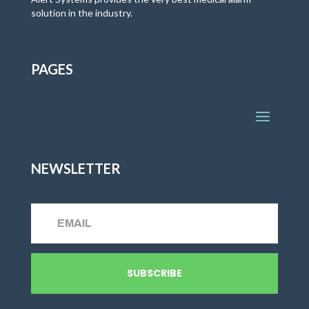
solution in the industry.
PAGES
NEWSLETTER
SUBSCRIBE