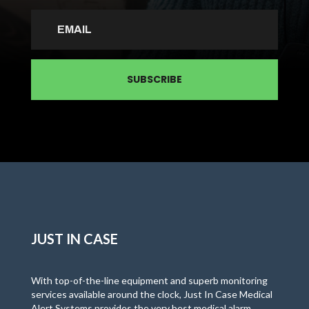
SUBSCRIBE
JUST IN CASE
With top-of-the-line equipment and superb monitoring
services available around the clock, Just In Case Medical
Alert Systems provides the very best medical alarm