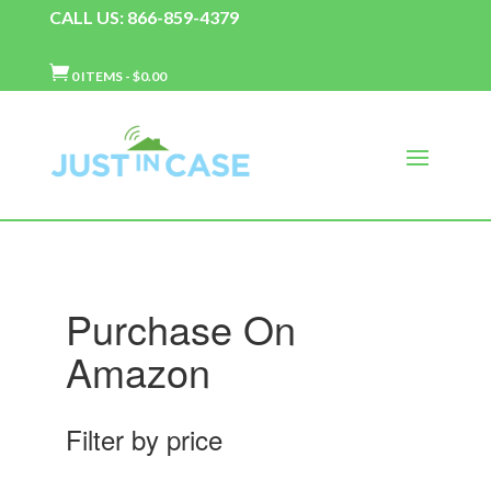
CALL US: 866-859-4379

0 ITEMS
-
$
0.00
Purchase On
Amazon
Filter by price