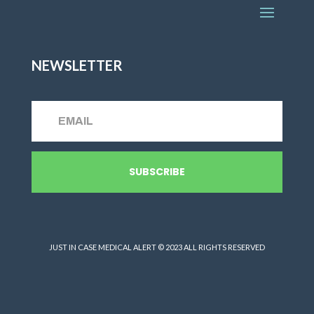
NEWSLETTER
SUBSCRIBE
JUST IN CASE MEDICAL ALERT © 2023 ALL RIGHTS RESERVED