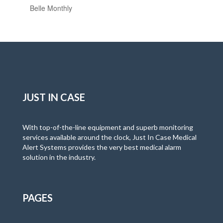
Belle Monthly
JUST IN CASE
With top-of-the-line equipment and superb monitoring
services available around the clock, Just In Case Medical
Alert Systems provides the very best medical alarm
solution in the industry.
PAGES